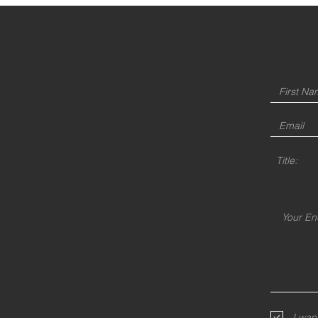
Title:
I wan