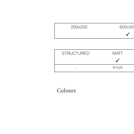
200x200
600x30
STRUCTURED
MATT
-
R10/A
Colours