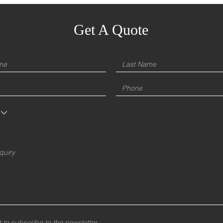
Get A Quote
t to subscribe to the newsletter.