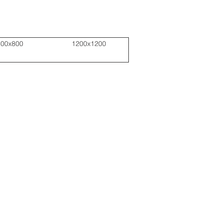
800x800
1200x1200