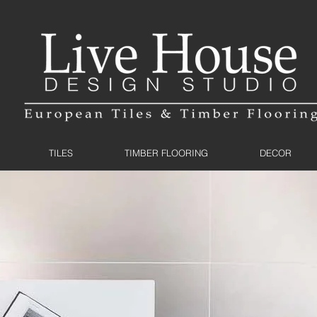
TILES
TIMBER FLOORING
DECOR