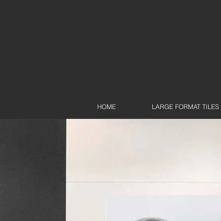
HOME
LARGE FORMAT TILES