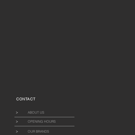
CONTACT
ABOUT US
OPENING HOURS
OUR BRANDS