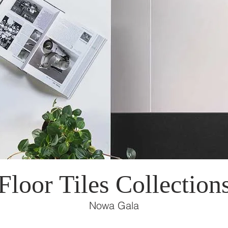
Floor Tiles Collection
Nowa Gala