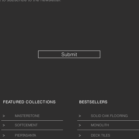
Submit
FEATURED COLLECTIONS
BESTSELLERS
MASTERSTONE
SOLID OAK FLOORING
SOFTCEMENT
MONOLITH
PIERTASANTA
DECK TILES