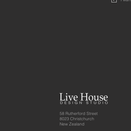
58 Rutherford Street
8023 Christchurch
New Zealand