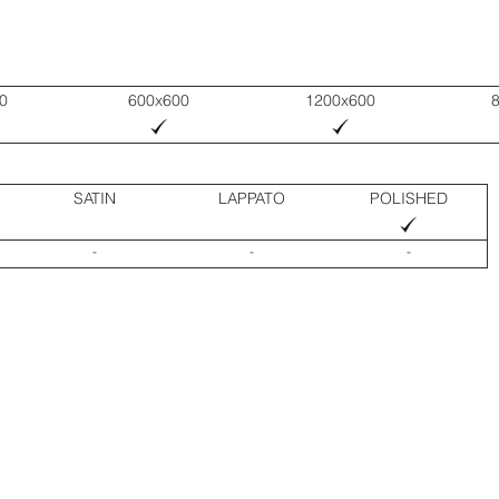
0
600x600
1200x600
SATIN
LAPPATO
POLISHED
-
-
-