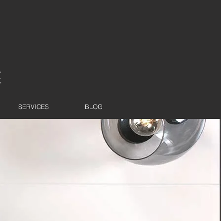
SERVICES
BLOG