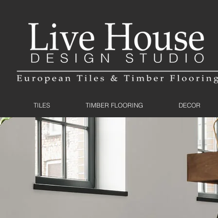
TILES
TIMBER FLOORING
DECOR