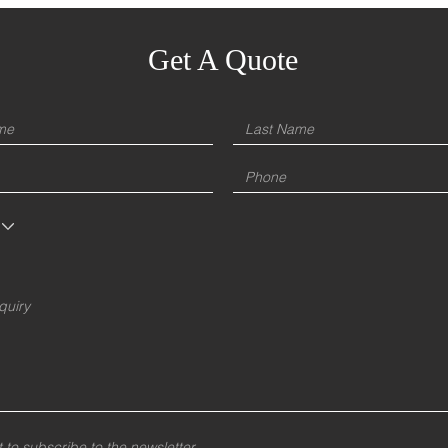
Get A Quote
t to subscribe to the newsletter.