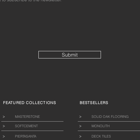
Submit
FEATURED COLLECTIONS
BESTSELLERS
MASTERSTONE
SOLID OAK FLOORING
SOFTCEMENT
MONOLITH
PIERTASANTA
DECK TILES