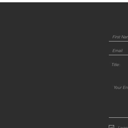
Title:
I wan