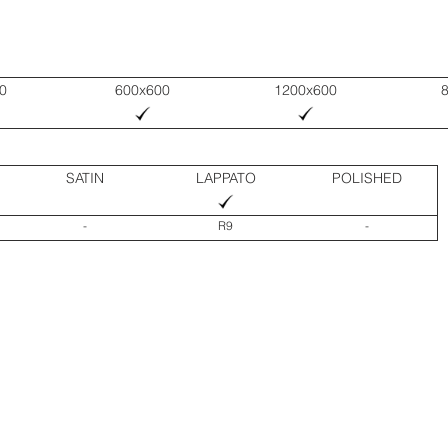
0
600x600
1200x600
SATIN
LAPPATO
POLISHED
-
R9
-