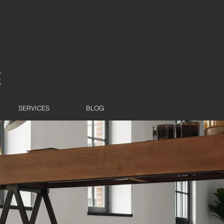
SERVICES
BLOG