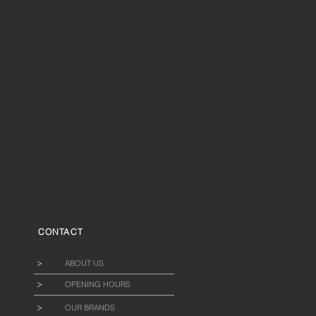
CONTACT
ABOUT US
OPENING HOURS
OUR BRANDS