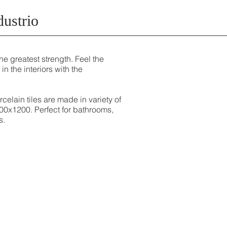
dustrio
he greatest strength. Feel the
 in the interiors with the
celain tiles are made in variety of
00x1200. Perfect for bathrooms,
s.