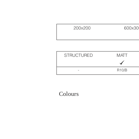
200x200
600x30
STRUCTURED
MATT
-
R10/B
Colours