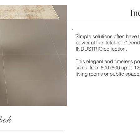
In
Simple solutions often have t
power of the 'total-look' trend
INDUSTRIO collection.
This elegant and timeless por
sizes, from 600x600 up to 12
living rooms or public space
ook