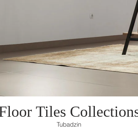
Floor Tiles Collection
Tubadzin