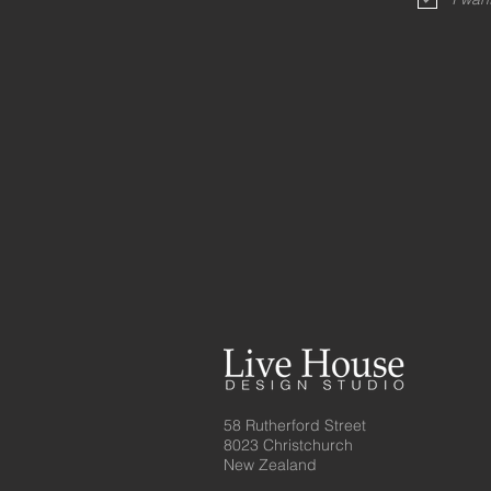
58 Rutherford Street
8023 Christchurch
New Zealand