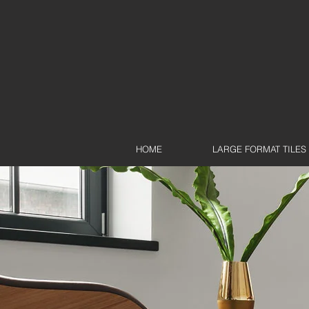
HOME
LARGE FORMAT TILES