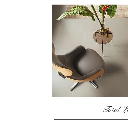
Total L