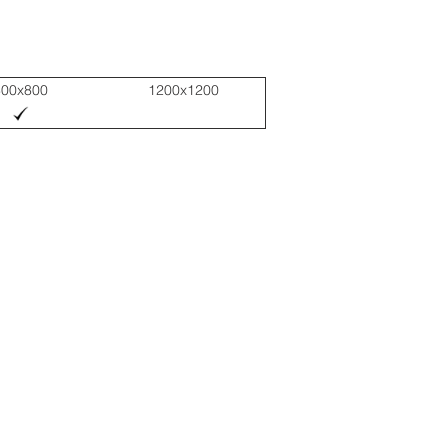
800x800
1200x1200