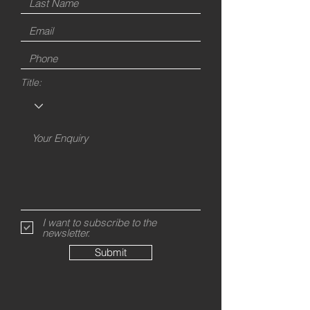
Title:
I want to subscribe to the
newsletter.
Submit