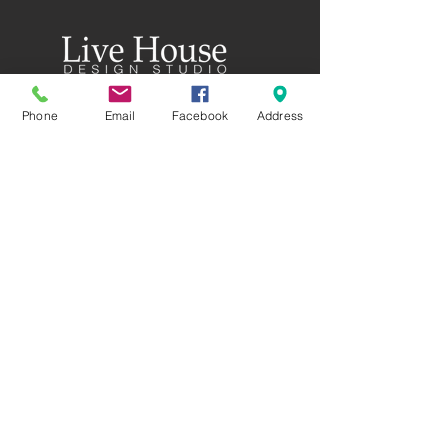
58 Rutherford Street
Phone
Email
Facebook
Address
8023 Christchurch
New Zealand
CALL US
GET DIRECTIONS
FEATURED COLLECTIONS
MASTERSTONE
SOFTCEMENT
PIERTASANTA
PATINA PLATE
ART CEMENT