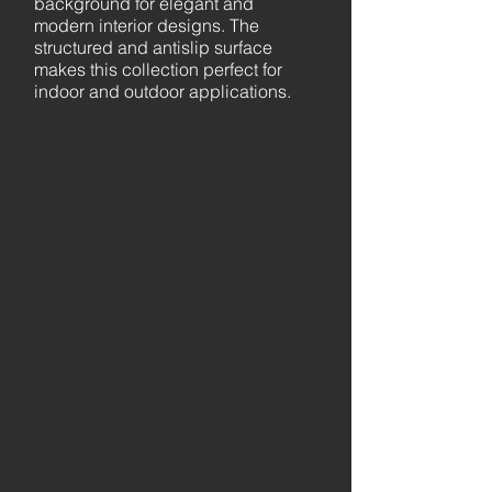
background for elegant and
modern interior designs. The
structured and antislip surface
makes this collection perfect for
indoor and outdoor applications.