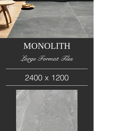
MONOLITH
Large Format Tiles
2400 x 1200