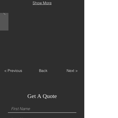
Show More
< Previous
Back
Next >
Get A Quote