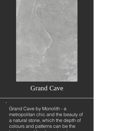
Grand Cave
Grand Cave by Monolith - a
metropolitan chic and the beauty of
a natural stone, which the depth of
colours and patterns can be the