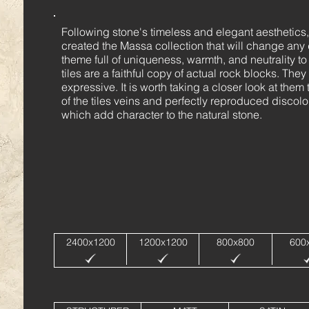
Following stone's timeless and elegant aesthetics
created the Massa collection that will change any
theme full of uniqueness, warmth, and neutrality t
tiles are a faithful copy of actual rock blocks. T
expressive. It is worth taking a closer look at them
of the tiles veins and perfectly reproduced discolou
which add character to the natural stone.
2400x1200
1200x1200
800x800
600