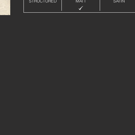
STRUCTURED
MATT
SATIN