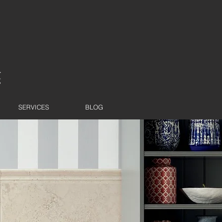
SERVICES
BLOG