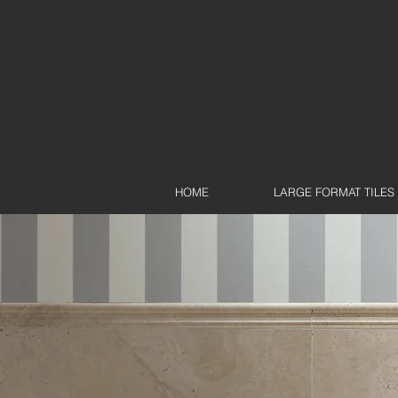
HOME
LARGE FORMAT TILES