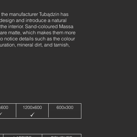
, the manufacturer Tubądzin has
 design and introduce a natural
o the interior. Sand-coloured Massa
hey are matte, which makes them more
 to notice details such as the colour
ration, mineral dirt, and tarnish,
x600
1200x600
600x300