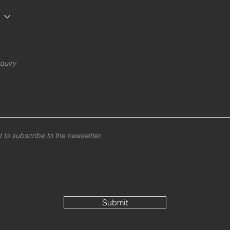
t to subscribe to the newsletter.
Submit