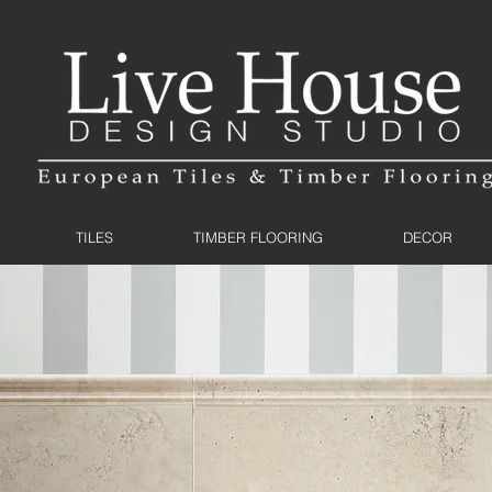
TILES
TIMBER FLOORING
DECOR