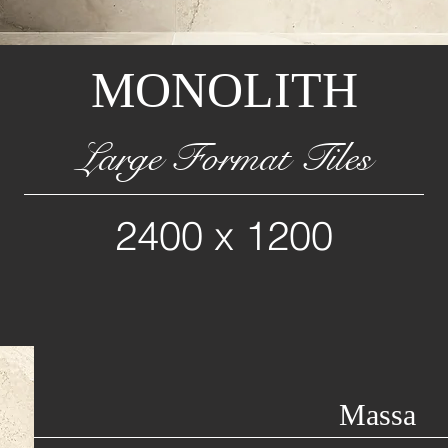
MONOLITH
Large Format Tiles
2400 x 1200
Massa