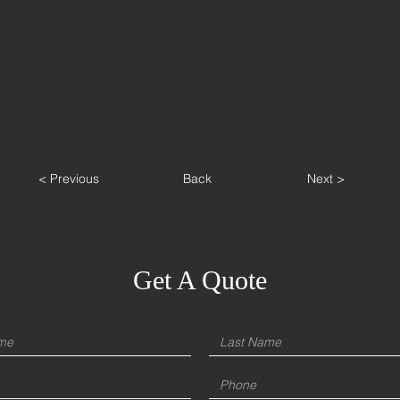
< Previous
Back
Next >
Get A Quote