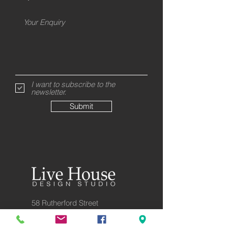
I want to subscribe to the
newsletter.
Submit
58 Rutherford Street
8023 Christchurch
New Zealand