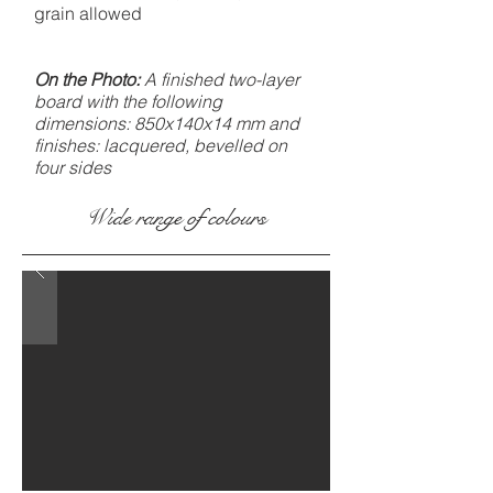
grain allowed
On the Photo:
A finished two-layer
board with the following
dimensions: 850x140x14 mm and
finishes: lacquered, bevelled on
four sides
Wide range of colours