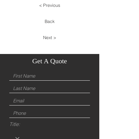
< Previous
Back
Next >
Get A Quote
Title: