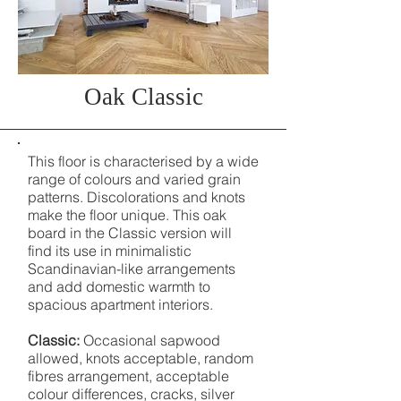
Oak Classic
This floor is characterised by a wide
range of colours and varied grain
patterns. Discolorations and knots
make the floor unique. This oak
board in the Classic version will
find its use in minimalistic
Scandinavian-like arrangements
and add domestic warmth to
spacious apartment interiors.
Classic:
Occasional sapwood
allowed, knots acceptable, random
fibres arrangement, acceptable
colour differences, cracks, silver