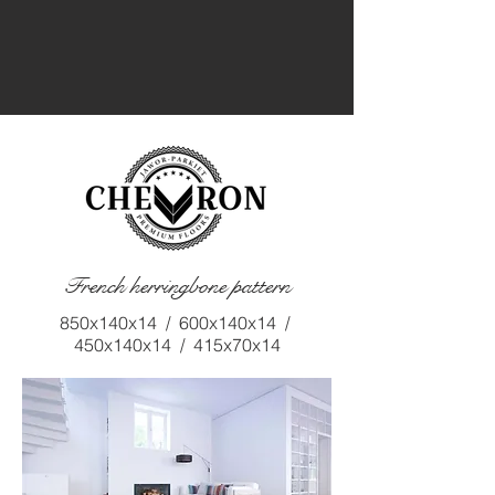
French herringbone pattern
850x140x14 / 600x140x14 /
450x140x14 / 415x70x14