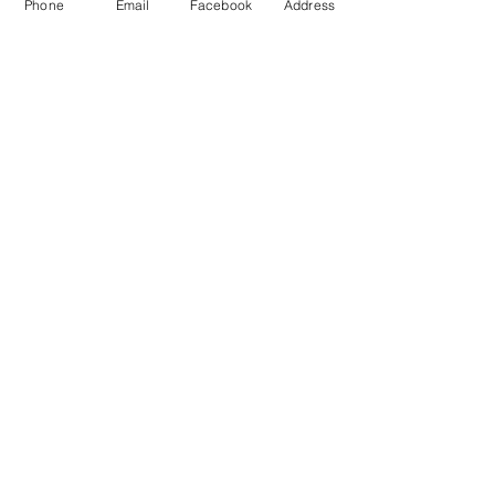
Phone
Email
Facebook
Address
CALL US
GET DIRECTIONS
FEATURED COLLECTIONS
MASTERSTONE
SOFTCEMENT
PIERTASANTA
PATINA PLATE
ART CEMENT
BESTSELLERS
SOLID OAK FLOORING
MONOLITH