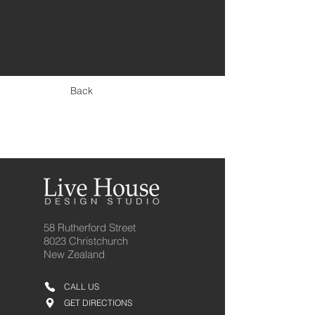
< Previous
Back
Next >
58 Rutherford Street
8023 Christchurch
New Zealand
CALL US
GET DIRECTIONS