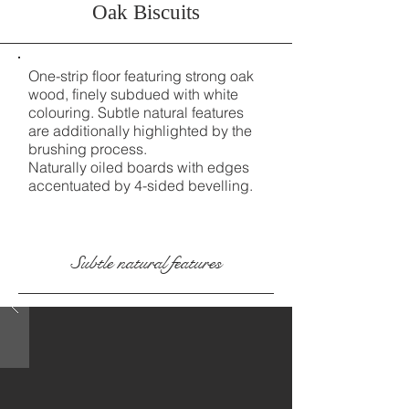
Oak Biscuits
One-strip floor featuring strong oak
wood, finely subdued with white
colouring. Subtle natural features
are additionally highlighted by the
brushing process.
Naturally oiled boards with edges
accentuated by 4-sided bevelling.
Subtle natural features