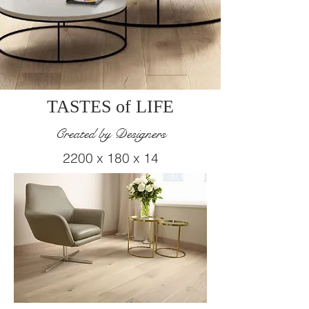
TASTES of LIFE
Created by Designers
2200 x 180 x 14