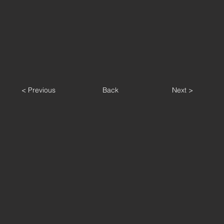
< Previous
Back
Next >