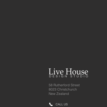
58 Rutherford Street
8023 Christchurch
New Zealand
CALL US