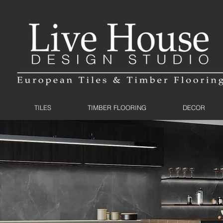
TILES
TIMBER FLOORING
DECOR