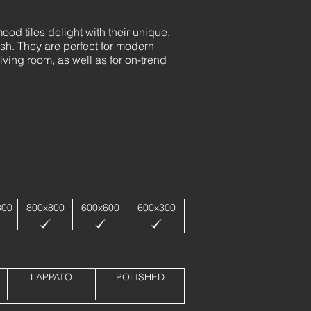
od tiles delight with their unique,
ish. They are perfect for modern
iving room, as well as for on-trend
800
800x800
600x600
600x300
LAPPATO
POLISHED