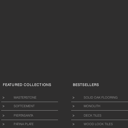
FEATURED COLLECTIONS
BESTSELLERS
MASTERSTONE
SOLID OAK FLOORING
SOFTCEMENT
MONOLITH
PIERTASANTA
DECK TILES
PATINA PLATE
WOOD LOOK TILES