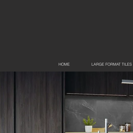
HOME
LARGE FORMAT TILES