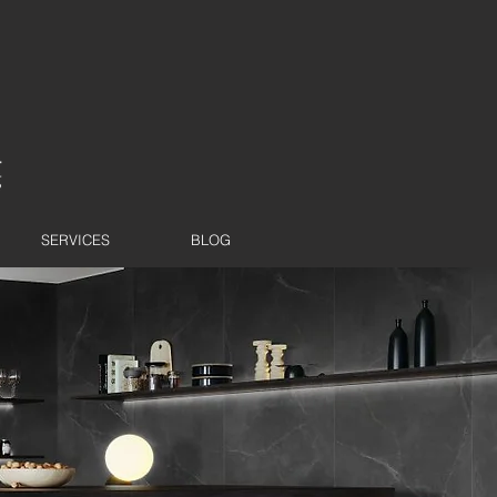
SERVICES
BLOG