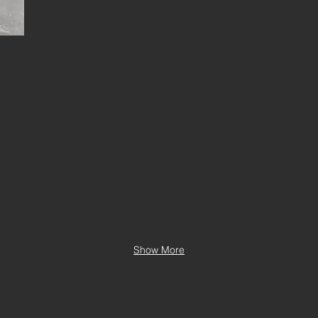
Show More