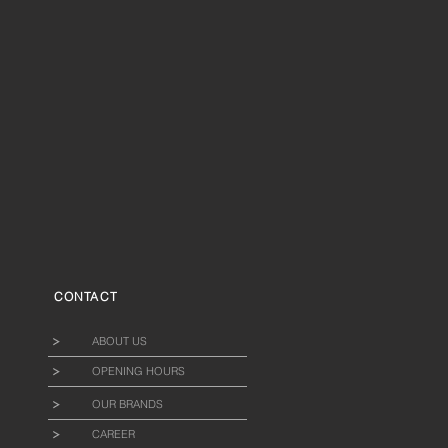
CONTACT
ABOUT US
OPENING HOURS
OUR BRANDS
CAREER