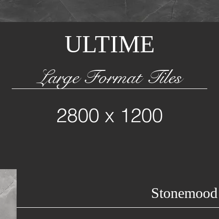
ULTIME
Large Format Tiles
2800 x 1200
Stonemood