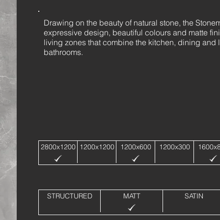
Drawing on the beauty of natural stone, the Stonemo
expressive design, beautiful colours and matte fin
living zones that combine the kitchen, dining and l
bathrooms.
2800x1200
1200x1200
1200x600
1200x300
1600x
STRUCTURED
MATT
SATIN