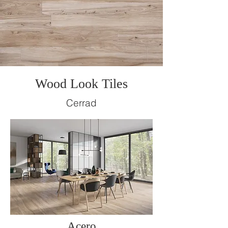
Wood Look Tiles
Cerrad
Acero