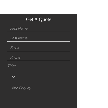
Get A Quote
Title: