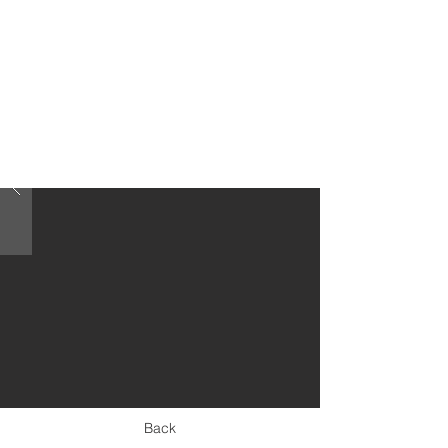
< Previous
Back
Next >