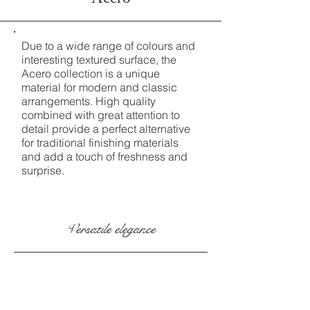
Due to a wide range of colours and
interesting textured surface, the
Acero collection is a unique
material for modern and classic
arrangements. High quality
combined with great attention to
detail provide a perfect alternative
for traditional finishing materials
and add a touch of freshness and
surprise.
Versatile elegance