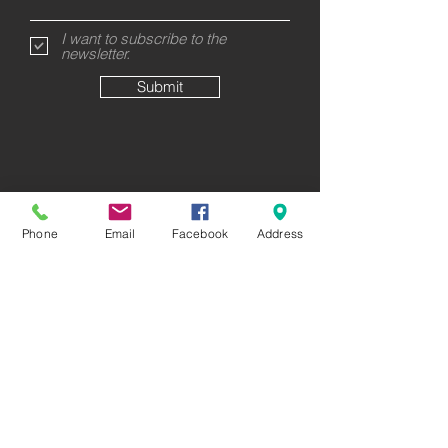
I want to subscribe to the
newsletter.
Submit
Phone
Email
Facebook
Address
58 Rutherford Street
8023 Christchurch
New Zealand
CALL US
GET DIRECTIONS
FEATURED COLLECTIONS