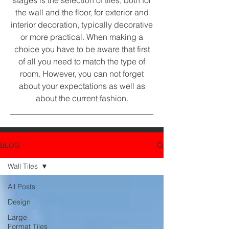
stages is the selection of tiles, both for
the wall and the floor, for exterior and
interior decoration, typically decorative
or more practical. When making a
choice you have to be aware that first
of all you need to match the type of
room. However, you can not forget
about your expectations as well as
about the current fashion.
BLOG
Wall Tiles
All Posts
Design
Large
Format Tiles