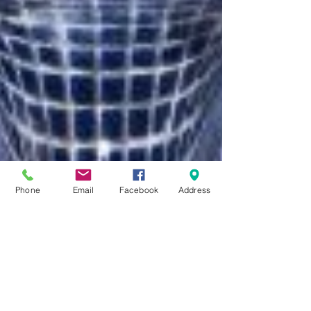
Phone
Email
Facebook
Address