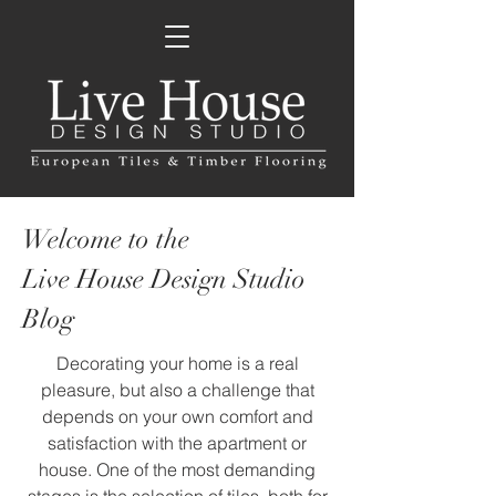
Welcome to the
Live House Design Studio
Blog
Decorating your home is a real
pleasure, but also a challenge that
depends on your own comfort and
satisfaction with the apartment or
house. One of the most demanding