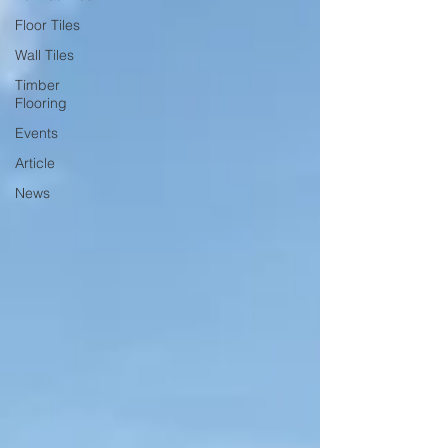
Floor Tiles
Wall Tiles
Timber
Flooring
Events
Article
News